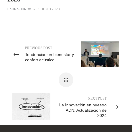
LAURA JUNCO
-
15 JUNIO 2026
PREVIOUS POST
Tendencias en bienestar y
confort acústico
NEXT POST
La Innovación en nuestro
ADN: Actualización de
2024