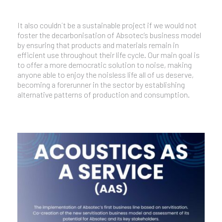
It also couldn´t be a sustainable project if we would not
foster the decarbonisation of Absotec’s business model
by ensuring that products and materials remain in
efficient use throughout their life cycle. Our main goal is
to offer a more democratic solution to noise, making
anyone able to enjoy the noisless life all of us deserve,
becoming a forerunner in the sector by establishing
alternative patterns of production and consumption.