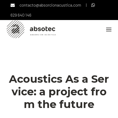
Skip
contacto@absorcionacustica.com
|
to
content
629 640 146
NOTICIAS
Acoustics As a Ser
vice: a project fro
m the future