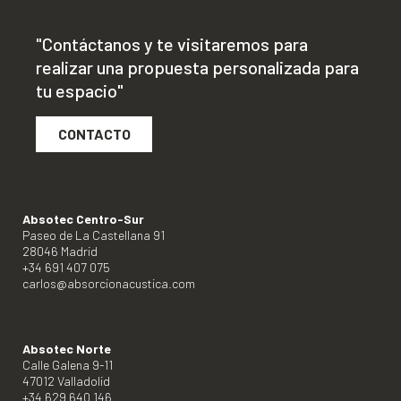
"Contáctanos y te visitaremos para
realizar una propuesta personalizada para
tu espacio"
CONTACTO
Absotec Centro-Sur
Paseo de La Castellana 91
28046 Madrid
+34 691 407 075
carlos@absorcionacustica.com
Absotec Norte
Calle Galena 9-11
47012 Valladolid
+34 629 640 146