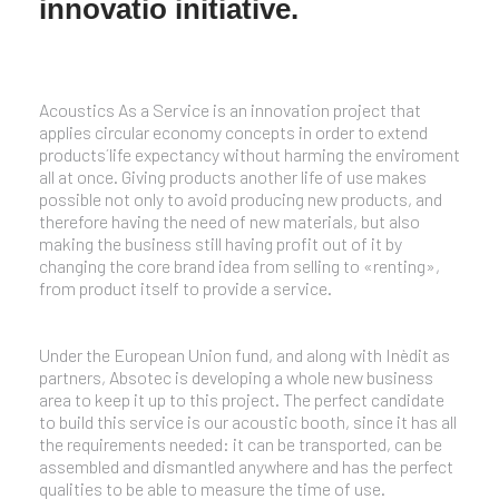
innovatio initiative.
Acoustics As a Service is an innovation project that
applies circular economy concepts in order to extend
products´life expectancy without harming the enviroment
all at once. Giving products another life of use makes
possible not only to avoid producing new products, and
therefore having the need of new materials, but also
making the business still having profit out of it by
changing the core brand idea from selling to «renting»,
from product itself to provide a service.
Under the European Union fund, and along with Inèdit as
partners, Absotec is developing a whole new business
area to keep it up to this project. The perfect candidate
to build this service is our acoustic booth, since it has all
the requirements needed: it can be transported, can be
assembled and dismantled anywhere and has the perfect
qualities to be able to measure the time of use.