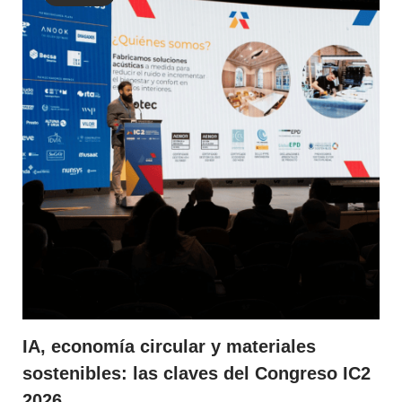
IA, economía circular y materiales
sostenibles: las claves del Congreso IC2
2026