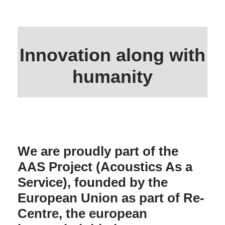
Innovation along with
humanity
We are proudly part of the
AAS Project (Acoustics As a
Service), founded by the
European Union as part of Re-
Centre, the european