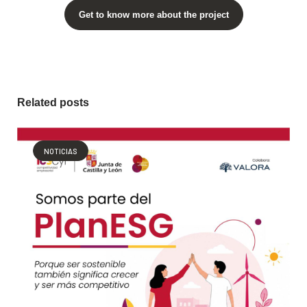
Get to know more about the project
Related posts
NOTICIAS