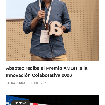
Absotec recibe el Premio AMBIT a la
Innovación Colaborativa 2026
LAURA JUNCO
-
18 JUNIO 2026
NOTICIAS