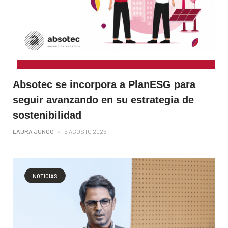
Absotec se incorpora a PlanESG para
seguir avanzando en su estrategia de
sostenibilidad
LAURA JUNCO
-
6 AGOSTO 2026
NOTICIAS