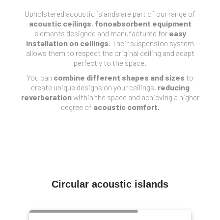
Upholstered acoustic islands are part of our range of
acoustic ceilings
,
fonoabsorbent equipment
elements designed and manufactured for
easy
installation on ceilings
. Their suspension system
allows them to respect the original ceiling and adapt
perfectly to the space.
You can
combine different shapes and sizes
to
create unique designs on your ceilings,
reducing
reverberation
within the space and achieving a higher
degree of
acoustic comfort
.
Circular acoustic islands