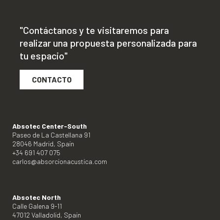
"Contáctanos y te visitaremos para
realizar una propuesta personalizada para
tu espacio"
CONTACTO
Absotec Center-South
Paseo de La Castellana 91
28046 Madrid, Spain
+34 691 407 075
carlos@absorcionacustica.com
Absotec North
Calle Galena 9-11
47012 Valladolid, Spain