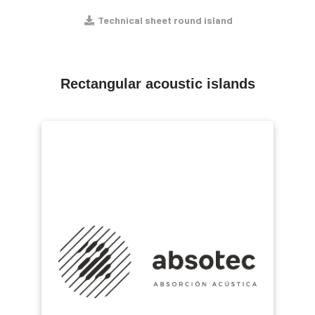
Technical sheet round island
Rectangular acoustic islands