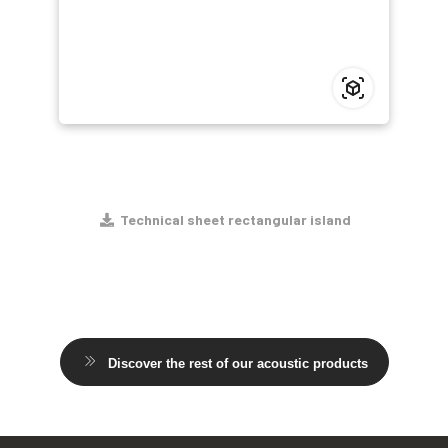
Technical sheet rectangular island
Discover the rest of our acoustic products