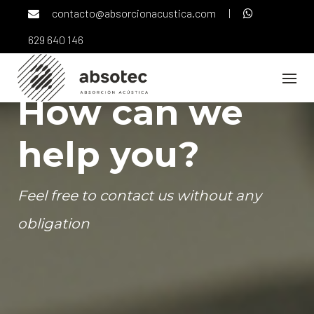
Skip
contacto@absorcionacustica.com
|
to
content
629 640 146
How can we
help you?
Feel free to contact us without any
obligation